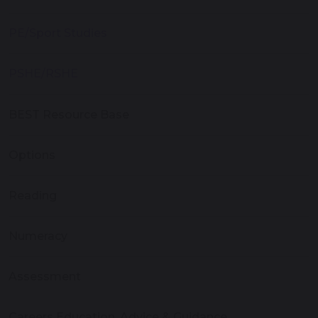
PE/Sport Studies
PSHE/RSHE
BEST Resource Base
Options
Reading
Numeracy
Assessment
Careers Education, Advice & Guidance