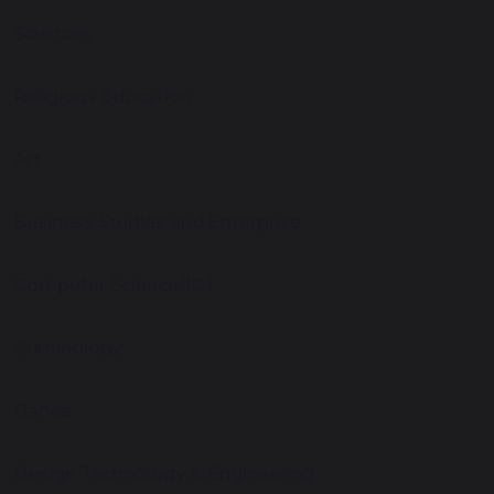
Sciences
Religious Education
Art
Business Studies and Enterprise
Computer Science/ICT
Criminology
Dance
Design Technology & Engineering