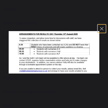
Drama
Event Operations
Food Technology
Geography
Health and Social Care
History
Modern Foreign Languages
Music