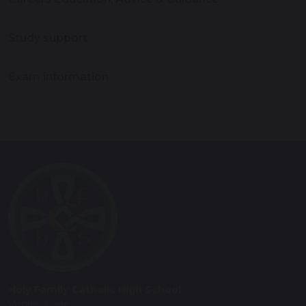
Study support
Exam information
Holy Family Catholic High School
Virgins Lane