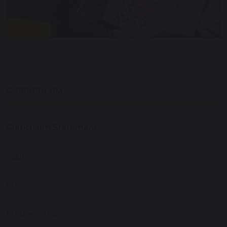
CURRICULUM
Curriculum Statement
Subjects
English
Mathematics