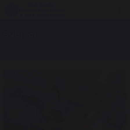
Subjects
Home
Curriculum