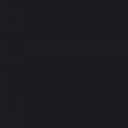
10.15-
11.30
Years 8, 10 & 12/13
(Break 15
mins)
Break 11.15-11.30
Period 3
11.30-
12.30
Years 7, 9 & 11
Period 4
Lunch 12.30-1.10
& split
lunch
12.30-
2.10
Years 8, 10 & 12/13
(Lunch 40
mins)
Lunch 1.30-2.10