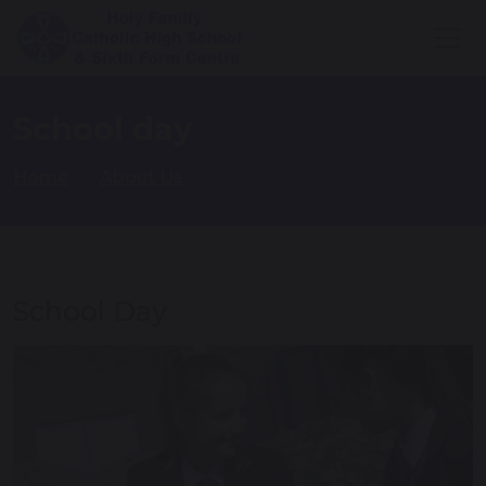
School day
Home
About Us
School Day