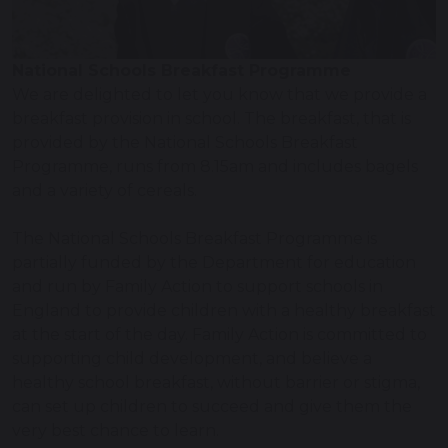
National Schools Breakfast Programme
We are delighted to let you know that we provide a
breakfast provision in school. The breakfast, that is
provided by the National Schools Breakfast
Programme, runs from 8.15am and includes bagels
and a variety of cereals.
The National Schools Breakfast Programme is
partially funded by the Department for education
and run by Family Action to support schools in
England to provide children with a healthy breakfast
at the start of the day. Family Action is committed to
supporting child development, and believe a
healthy school breakfast, without barrier or stigma,
can set up children to succeed and give them the
very best chance to learn.