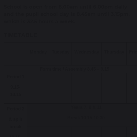
School is open from 8.00am until 6.00pm daily
and the pupil school day is 8.45am until 3.15pm,
which is 32.5 hours a week.
TIMETABLE
Monday
Tuesday
Wednesday
Thursday
Fri
Form time / Assembly 8.45 – 9.15
Period 1
9.15-
10.15
Years 7, 9 & 11
Period 2
Break 10.15-10.30
& split
break