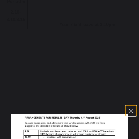
Period 5
2.10-
3.10/3.15
Year 7 & 8 leave at 3.10pm