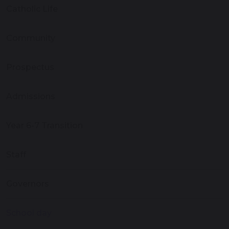
Catholic Life
Community
Prospectus
Admissions
Year 6-7 Transition
Staff
Governors
School day