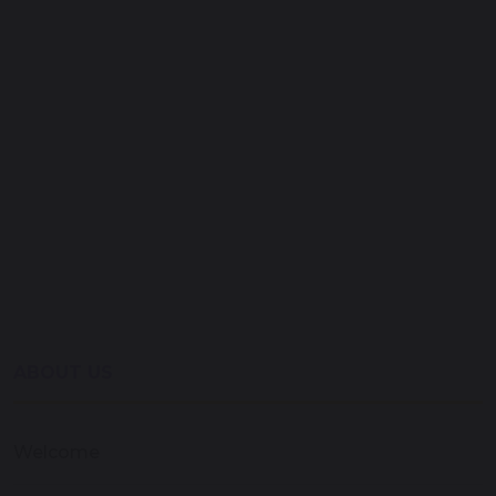
ABOUT US
Welcome