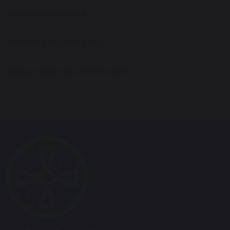
Student Leadership
‘What our students say’
School Open Day Information